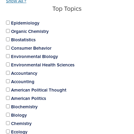
Show All +
Top Topics
Epidemiology
Organic Chemistry
Biostatistics
Consumer Behavior
Environmental Biology
Environmental Health Sciences
Accountancy
Accounting
American Political Thought
American Politics
Biochemistry
Biology
Chemistry
Ecology