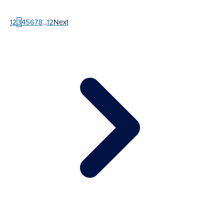
1
2
3
4
5
6
7
8
...
12
Next