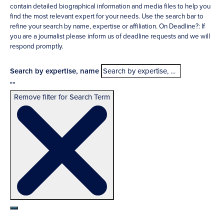
contain detailed biographical information and media files to help you
find the most relevant expert for your needs. Use the search bar to
refine your search by name, expertise or affiliation. On Deadline?: If
you are a journalist please inform us of deadline requests and we will
respond promptly.
Search by expertise, name
""
Remove filter for Search Term