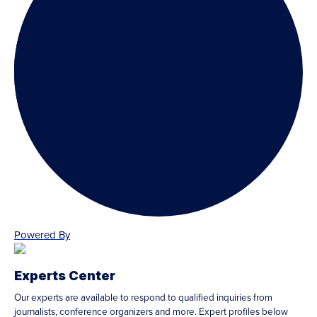
Powered By
Experts Center
Our experts are available to respond to qualified inquiries from
journalists, conference organizers and more. Expert profiles below