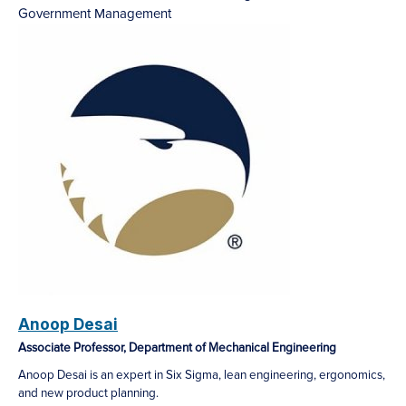
Government Management
Anoop Desai
Associate Professor, Department of Mechanical Engineering
Anoop Desai is an expert in Six Sigma, lean engineering, ergonomics,
and new product planning.