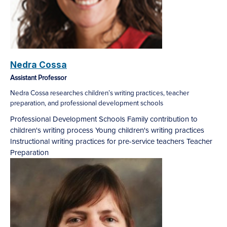
Nedra Cossa
Assistant Professor
Nedra Cossa researches children’s writing practices, teacher
preparation, and professional development schools
Professional Development Schools
Family contribution to
children's writing process
Young children's writing practices
Instructional writing practices for pre-service teachers
Teacher
Preparation