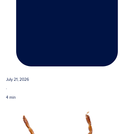
July 21, 2026
·
4 min