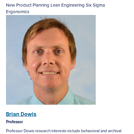
New Product Planning
Lean Engineering
Six Sigma
Ergonomics
Brian Dowis
Professor
Professor Dowis research interests include behavioral and archival