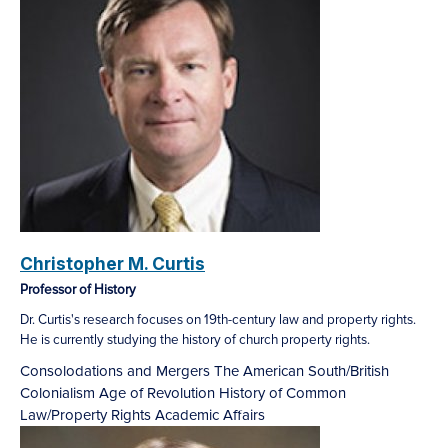
Christopher M. Curtis
Professor of History
Dr. Curtis's research focuses on 19th-century law and property rights.
He is currently studying the history of church property rights.
Consolodations and Mergers
The American South/British
Colonialism
Age of Revolution
History of Common
Law/Property Rights
Academic Affairs