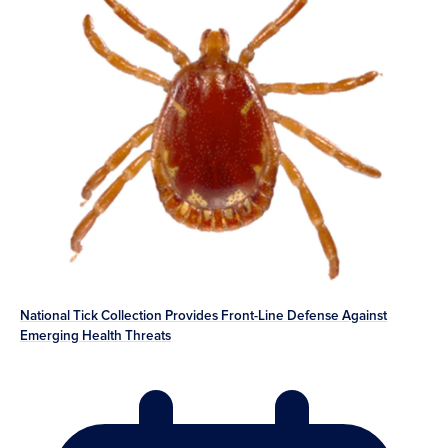
National Tick Collection Provides Front-Line Defense Against
Emerging Health Threats