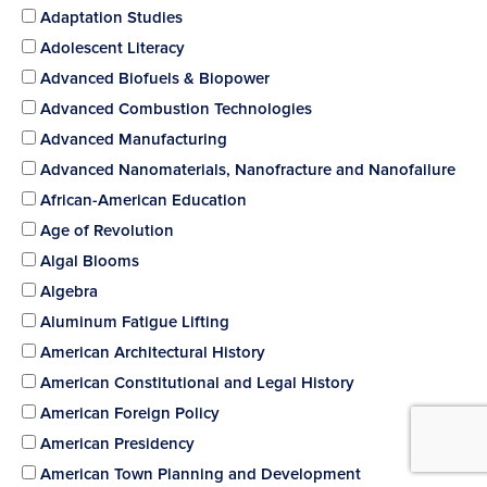
Adaptation Studies
Adolescent Literacy
Advanced Biofuels & Biopower
Advanced Combustion Technologies
Advanced Manufacturing
Advanced Nanomaterials, Nanofracture and Nanofailure
African-American Education
Age of Revolution
Algal Blooms
Algebra
Aluminum Fatigue Lifting
American Architectural History
American Constitutional and Legal History
American Foreign Policy
American Presidency
American Town Planning and Development