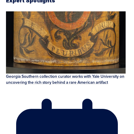
Expert Spotlights
Georgia Southern collection curator works with Yale University on
uncovering the rich story behind a rare American artifact