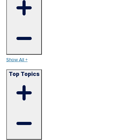
Show All +
Top Topics