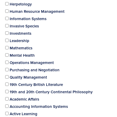
Herpetology
Human Resource Management
Information Systems
Invasive Species
Investments
Leadership
Mathematics
Mental Health
Operations Management
Purchasing and Negotiation
Quality Management
19th Century British Literature
19th and 20th Century Continental Philosophy
Academic Affairs
Accounting Information Systems
Active Learning