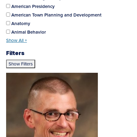
American Presidency
American Town Planning and Development
Anatomy
Animal Behavior
Show All +
Filters
Show Filters