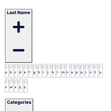
Last Name
a
b
c
d
e
f
g
h
i
j
k
l
m
n
o
p
q
r
s
t
u
v
w
x
y
z
Categories