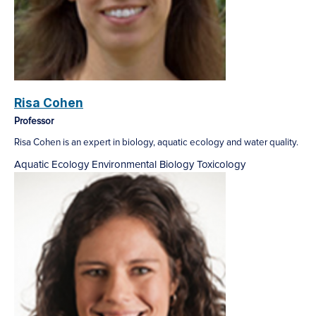
Risa Cohen
Professor
Risa Cohen is an expert in biology, aquatic ecology and water quality.
Aquatic Ecology
Environmental Biology
Toxicology