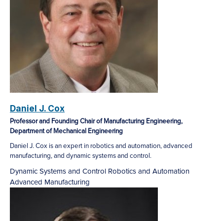
Daniel J. Cox
Professor and Founding Chair of Manufacturing Engineering,
Department of Mechanical Engineering
Daniel J. Cox is an expert in robotics and automation, advanced
manufacturing, and dynamic systems and control.
Dynamic Systems and Control
Robotics and Automation
Advanced Manufacturing