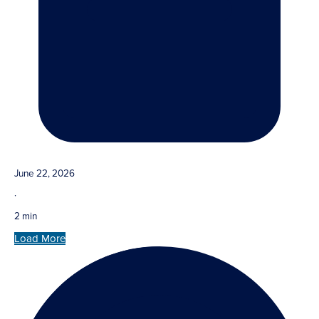
June 22, 2026
·
2 min
Load More