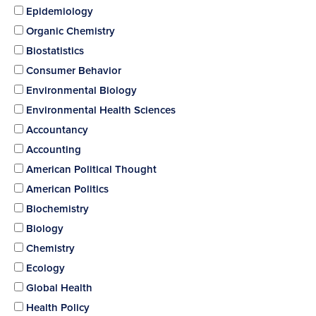
Epidemiology
Organic Chemistry
Biostatistics
Consumer Behavior
Environmental Biology
Environmental Health Sciences
Accountancy
Accounting
American Political Thought
American Politics
Biochemistry
Biology
Chemistry
Ecology
Global Health
Health Policy