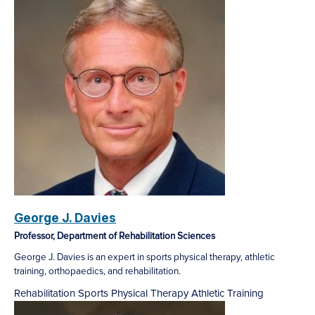
George J. Davies
Professor, Department of Rehabilitation Sciences
George J. Davies is an expert in sports physical therapy, athletic
training, orthopaedics, and rehabilitation.
Rehabilitation
Sports Physical Therapy
Athletic Training