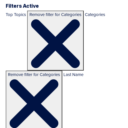
Filters Active
Top Topics
Remove filter for Categories
Categories
Remove filter for Categories
Last Name