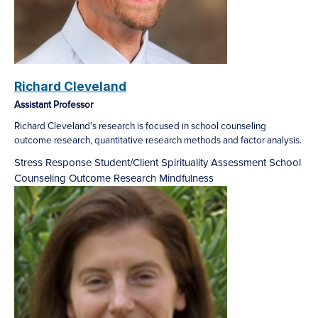
Richard Cleveland
Assistant Professor
Richard Cleveland's research is focused in school counseling
outcome research, quantitative research methods and factor analysis.
Stress Response
Student/Client Spirituality
Assessment
School
Counseling Outcome Research
Mindfulness