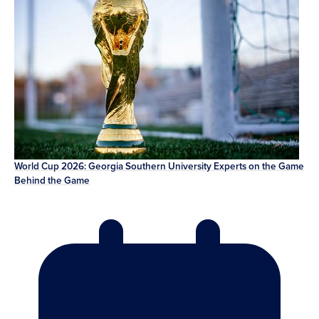
World Cup 2026: Georgia Southern University Experts on the Game
Behind the Game