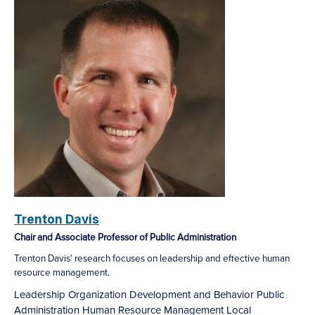
Trenton Davis
Chair and Associate Professor of Public Administration
Trenton Davis' research focuses on leadership and effective human
resource management.
Leadership
Organization Development and Behavior
Public
Administration
Human Resource Management
Local