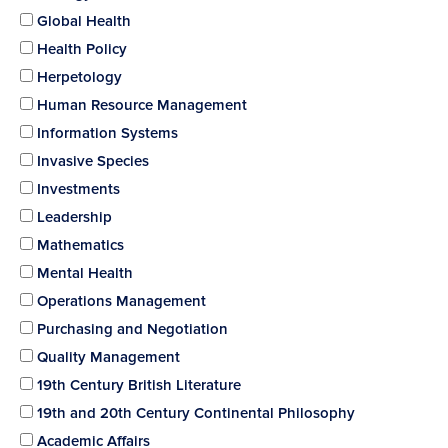
Global Health
Health Policy
Herpetology
Human Resource Management
Information Systems
Invasive Species
Investments
Leadership
Mathematics
Mental Health
Operations Management
Purchasing and Negotiation
Quality Management
19th Century British Literature
19th and 20th Century Continental Philosophy
Academic Affairs