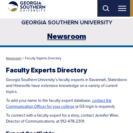
Skip
to
GEORGIA SOUTHERN UNIVERSITY
main
content
Newsroom
Newsroom
> Faculty Experts Directory
Faculty Experts Directory
Georgia Southern University’s faculty experts in Savannah, Statesboro
and Hinesville have extensive knowledge on a variety of current
topics.
To add your name to the faculty expert database,
contact the
Communication Officer for your college
(a GS login is required).
To connect with a faculty expert for a story, contact Jennifer Wise,
Director of Communications, at 912-478-2301.