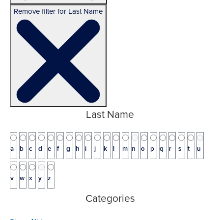
Remove filter for Last Name
Last Name
a
b
c
d
e
f
g
h
i
j
k
l
m
n
o
p
q
r
s
t
u
v
w
x
y
z
Categories