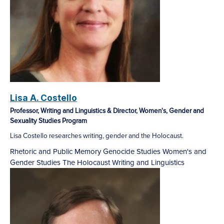
Lisa A. Costello
Professor, Writing and Linguistics & Director, Women's, Gender and
Sexuality Studies Program
Lisa Costello researches writing, gender and the Holocaust.
Rhetoric and Public Memory
Genocide Studies
Women's and
Gender Studies
The Holocaust
Writing and Linguistics