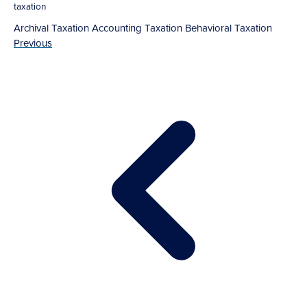
taxation
Archival Taxation
Accounting
Taxation
Behavioral Taxation
Previous