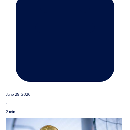
June 28, 2026
·
2 min