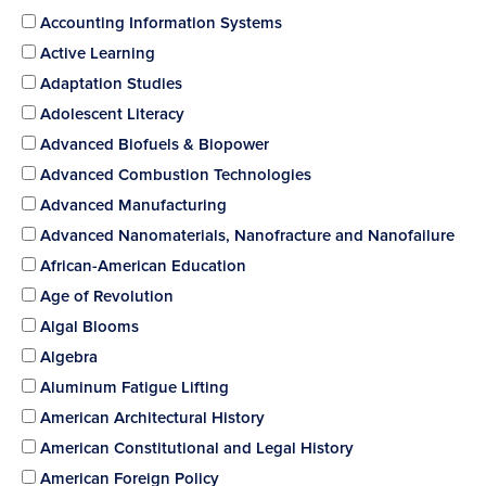
Accounting Information Systems
Active Learning
Adaptation Studies
Adolescent Literacy
Advanced Biofuels & Biopower
Advanced Combustion Technologies
Advanced Manufacturing
Advanced Nanomaterials, Nanofracture and Nanofailure
African-American Education
Age of Revolution
Algal Blooms
Algebra
Aluminum Fatigue Lifting
American Architectural History
American Constitutional and Legal History
American Foreign Policy