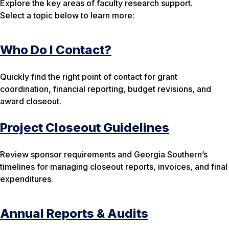
Explore the key areas of faculty research support.
Select a topic below to learn more:
Who Do I Contact?
Quickly find the right point of contact for grant
coordination, financial reporting, budget revisions, and
award closeout.
Project Closeout Guidelines
Review sponsor requirements and Georgia Southern’s
timelines for managing closeout reports, invoices, and final
expenditures.
Annual Reports & Audits