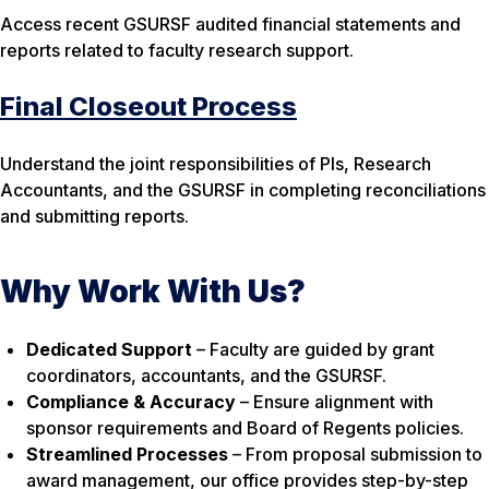
Access recent GSURSF audited financial statements and
reports related to faculty research support.
Final Closeout Process
Understand the joint responsibilities of PIs, Research
Accountants, and the GSURSF in completing reconciliations
and submitting reports.
Why Work With Us?
Dedicated Support
– Faculty are guided by grant
coordinators, accountants, and the GSURSF.
Compliance & Accuracy
– Ensure alignment with
sponsor requirements and Board of Regents policies.
Streamlined Processes
– From proposal submission to
award management, our office provides step-by-step