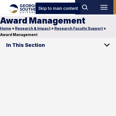
Skip to main content
Award Management
Home
»
Research & Impact
»
Research Faculty Support
»
Award Management
In This Section