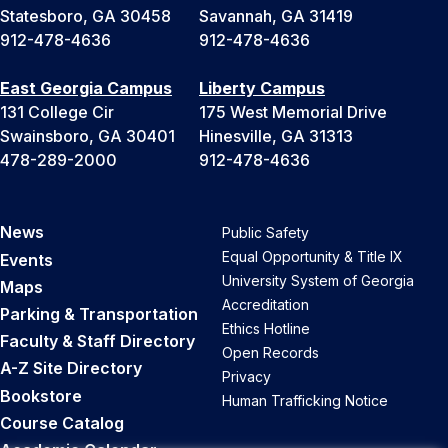
Statesboro, GA 30458
Savannah, GA 31419
912-478-4636
912-478-4636
East Georgia Campus
Liberty Campus
131 College Cir
175 West Memorial Drive
Swainsboro, GA 30401
Hinesville, GA 31313
478-289-2000
912-478-4636
News
Public Safety
Equal Opportunity & Title IX
Events
University System of Georgia
Maps
Accreditation
Parking & Transportation
Ethics Hotline
Faculty & Staff Directory
Open Records
A-Z Site Directory
Privacy
Bookstore
Human Trafficking Notice
Course Catalog