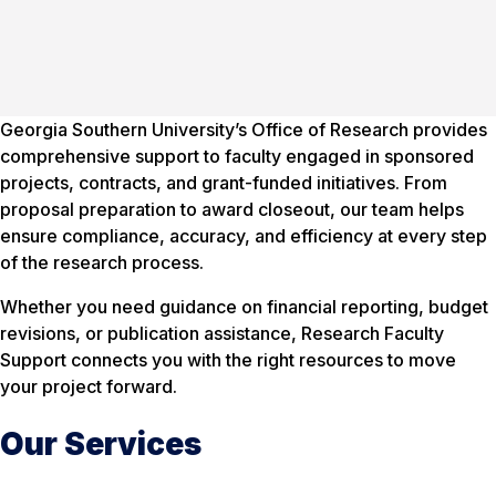
Georgia Southern University’s Office of Research provides
comprehensive support to faculty engaged in sponsored
projects, contracts, and grant-funded initiatives. From
proposal preparation to award closeout, our team helps
ensure compliance, accuracy, and efficiency at every step
of the research process.
Whether you need guidance on financial reporting, budget
revisions, or publication assistance, Research Faculty
Support connects you with the right resources to move
your project forward.
Our Services