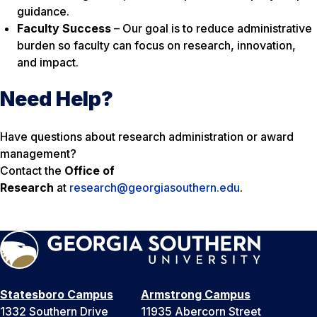
guidance.
Faculty Success
– Our goal is to reduce administrative
burden so faculty can focus on research, innovation,
and impact.
Need Help?
Have questions about research administration or award
management?
Contact the
Office of
Research
at
research@georgiasouthern.edu
.
Statesboro Campus
Armstrong Campus
1332 Southern Drive
11935 Abercorn Street