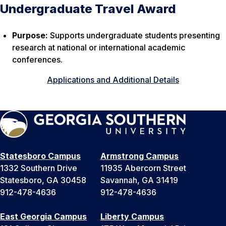
Undergraduate Travel Award
Purpose:
Supports undergraduate students presenting
research at national or international academic
conferences.
Applications and Additional Details
Statesboro Campus
Armstrong Campus
1332 Southern Drive
11935 Abercorn Street
Statesboro, GA 30458
Savannah, GA 31419
912-478-4636
912-478-4636
East Georgia Campus
Liberty Campus