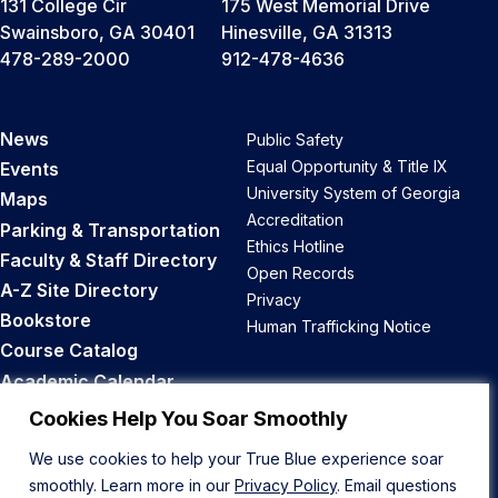
131 College Cir
175 West Memorial Drive
Swainsboro, GA 30401
Hinesville, GA 31313
478-289-2000
912-478-4636
News
Public Safety
Equal Opportunity & Title IX
Events
University System of Georgia
Maps
Accreditation
Parking & Transportation
Ethics Hotline
Faculty & Staff Directory
Open Records
A-Z Site Directory
Privacy
Bookstore
Human Trafficking Notice
Course Catalog
Academic Calendar
Career Opportunities
Cookies Help You Soar Smoothly
We use cookies to help your True Blue experience soar
Back to Top
smoothly. Learn more in our
Privacy Policy
. Email questions