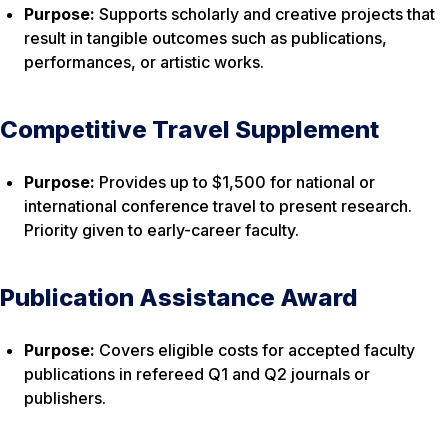
Purpose:
Supports scholarly and creative projects that
result in tangible outcomes such as publications,
performances, or artistic works.
Competitive Travel Supplement
Purpose:
Provides up to $1,500 for national or
international conference travel to present research.
Priority given to early-career faculty.
Publication Assistance Award
Purpose:
Covers eligible costs for accepted faculty
publications in refereed Q1 and Q2 journals or
publishers.