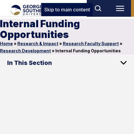
Skip to main content
Internal Funding
Opportunities
Home
»
Research & Impact
»
Research Faculty Support
»
Research Development
»
Internal Funding Opportunities
In This Section