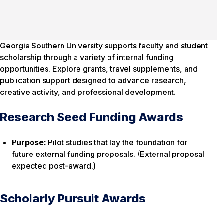
Georgia Southern University supports faculty and student
scholarship through a variety of internal funding
opportunities. Explore grants, travel supplements, and
publication support designed to advance research,
creative activity, and professional development.
Research Seed Funding Awards
Purpose:
Pilot studies that lay the foundation for
future external funding proposals. (External proposal
expected post-award.)
Scholarly Pursuit Awards