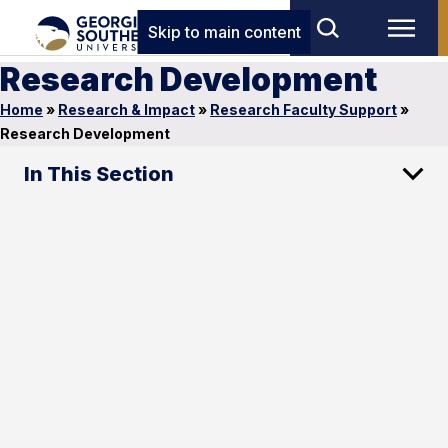
Skip to main content
Research Development
Home
»
Research & Impact
»
Research Faculty Support
»
Research Development
In This Section