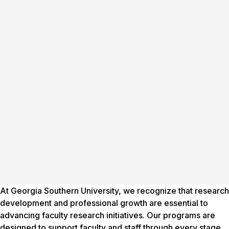
At Georgia Southern University, we recognize that research
development and professional growth are essential to
advancing faculty research initiatives. Our programs are
designed to support faculty and staff through every stage