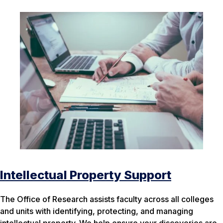
Intellectual Property Support
The Office of Research assists faculty across all colleges
and units with identifying, protecting, and managing
intellectual property. We help ensure your discoveries are