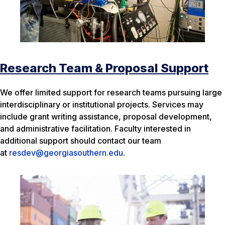
Research Team & Proposal Support
We offer limited support for research teams pursuing large
interdisciplinary or institutional projects. Services may
include grant writing assistance, proposal development,
and administrative facilitation. Faculty interested in
additional support should contact our team
at
resdev@georgiasouthern.edu
.