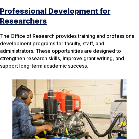
Professional Development for
Researchers
The Office of Research provides training and professional
development programs for faculty, staff, and
administrators. These opportunities are designed to
strengthen research skills, improve grant writing, and
support long-term academic success.