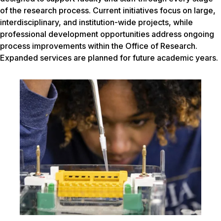
of the research process. Current initiatives focus on large,
interdisciplinary, and institution-wide projects, while
professional development opportunities address ongoing
process improvements within the Office of Research.
Expanded services are planned for future academic years.