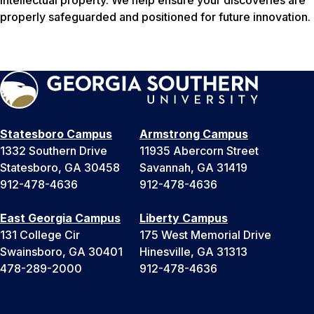
properly safeguarded and positioned for future innovation.
Statesboro Campus
Armstrong Campus
1332 Southern Drive
11935 Abercorn Street
Statesboro, GA 30458
Savannah, GA 31419
912-478-4636
912-478-4636
East Georgia Campus
Liberty Campus
131 College Cir
175 West Memorial Drive
Swainsboro, GA 30401
Hinesville, GA 31313
478-289-2000
912-478-4636