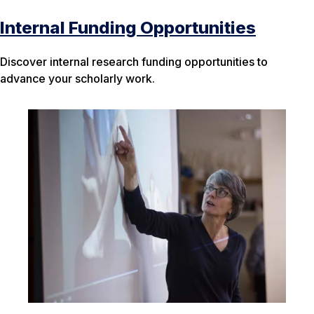
Internal Funding Opportunities
Discover internal research funding opportunities to
advance your scholarly work.