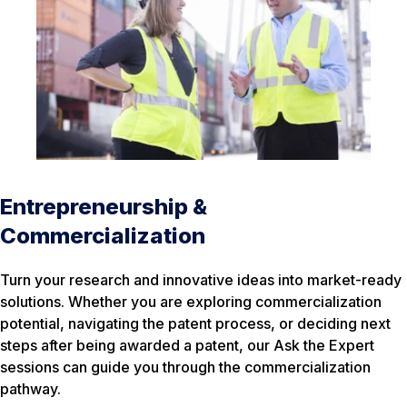
Entrepreneurship &
Commercialization
Turn your research and innovative ideas into market-ready
solutions. Whether you are exploring commercialization
potential, navigating the patent process, or deciding next
steps after being awarded a patent, our Ask the Expert
sessions can guide you through the commercialization
pathway.