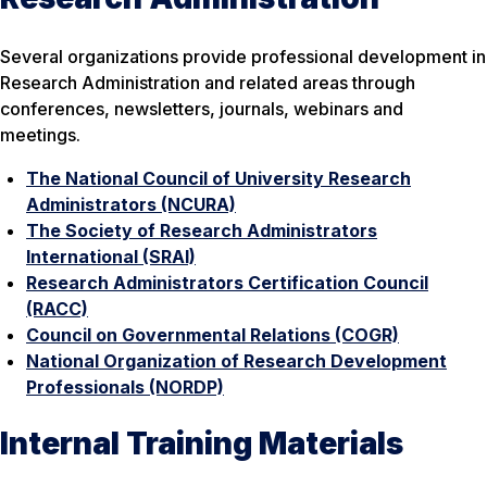
Several organizations provide professional development in
Research Administration and related areas through
conferences, newsletters, journals, webinars and
meetings.
The National Council of University Research
Administrators (NCURA)
The Society of Research Administrators
International (SRAI)
Research Administrators Certification Council
(RACC)
Council on Governmental Relations (COGR)
National Organization of Research Development
Professionals (NORDP)
Internal Training Materials