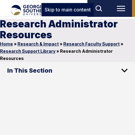
Skip to main content
Research Administrator
Resources
Home
»
Research & Impact
»
Research Faculty Support
»
Research Support Library
»
Research Administrator
Resources
In This Section