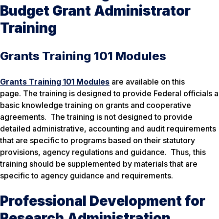
Budget Grant Administrator
Training
Grants Training 101 Modules
Grants Training 101 Modules
are available on this
page. The training is designed to provide Federal officials a
basic knowledge training on grants and cooperative
agreements. The training is not designed to provide
detailed administrative, accounting and audit requirements
that are specific to programs based on their statutory
provisions, agency regulations and guidance. Thus, this
training should be supplemented by materials that are
specific to agency guidance and requirements.
Professional Development for
Research Administration