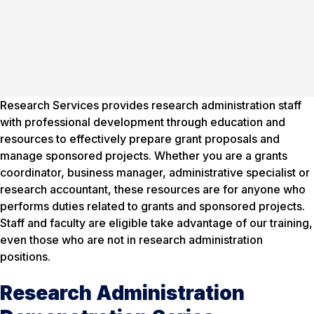
Research Services provides research administration staff
with professional development through education and
resources to effectively prepare grant proposals and
manage sponsored projects. Whether you are a grants
coordinator, business manager, administrative specialist or
research accountant, these resources are for anyone who
performs duties related to grants and sponsored projects.
Staff and faculty are eligible take advantage of our training,
even those who are not in research administration
positions.
Research Administration