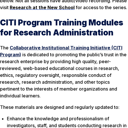
below. Not all sessions have audio/video recording. Please
visit
Research at the New School
for access to the series.
CITI Program Training Modules
for Research Administration
The
Collaborative Institutional Training Initiative (CITI
Program)
is dedicated to promoting the public’s trust in the
research enterprise by providing high quality, peer-
reviewed, web-based educational courses in research,
ethics, regulatory oversight, responsible conduct of
research, research administration, and other topics
pertinent to the interests of member organizations and
individual learners.
These materials are designed and regularly updated to:
Enhance the knowledge and professionalism of
investigators, staff, and students conducting research in