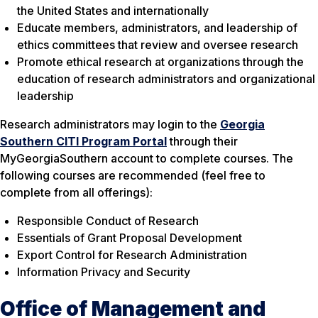
the United States and internationally
Educate members, administrators, and leadership of
ethics committees that review and oversee research
Promote ethical research at organizations through the
education of research administrators and organizational
leadership
Research administrators may login to the
Georgia
Southern CITI Program Portal
through their
MyGeorgiaSouthern account to complete courses. The
following courses are recommended (feel free to
complete from all offerings):
Responsible Conduct of Research
Essentials of Grant Proposal Development
Export Control for Research Administration
Information Privacy and Security
Office of Management and