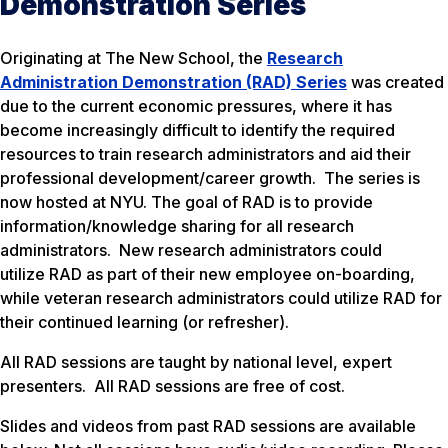
Demonstration Series
Originating at The New School, the
Research
Administration Demonstration (RAD) Series
was created
due to the current economic pressures, where it has
become increasingly difficult to identify the required
resources to train research administrators and aid their
professional development/career growth. The series is
now hosted at NYU. The goal of RAD is to provide
information/knowledge sharing for all research
administrators. New research administrators could
utilize RAD as part of their new employee on-boarding,
while veteran research administrators could utilize RAD for
their continued learning (or refresher).
All RAD sessions are taught by national level, expert
presenters. All RAD sessions are free of cost.
Slides and videos from past RAD sessions are available