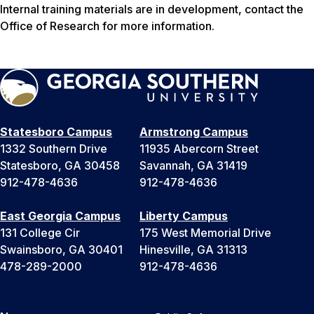
Internal training materials are in development, contact the
Office of Research for more information.
Statesboro Campus
Armstrong Campus
1332 Southern Drive
11935 Abercorn Street
Statesboro, GA 30458
Savannah, GA 31419
912-478-4636
912-478-4636
East Georgia Campus
Liberty Campus
131 College Cir
175 West Memorial Drive
Swainsboro, GA 30401
Hinesville, GA 31313
478-289-2000
912-478-4636